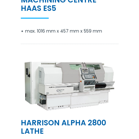
HAAS ES5
max. 1016 mm x 457 mm x 559 mm
HARRISON ALPHA 2800
LATHE