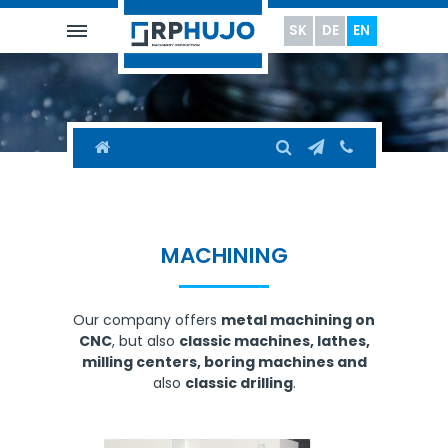
SK
DE
EN
MACHINING
Our company offers
metal machining on
CNC
, but also
classic machines, lathes,
milling centers, boring machines and
also
classic drilling
.