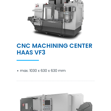
CNC MACHINING CENTER
HAAS VF3
max. 1030 x 630 x 630 mm