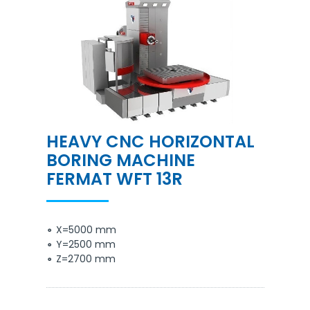
HEAVY CNC HORIZONTAL
BORING MACHINE
FERMAT WFT 13R
X=5000 mm
Y=2500 mm
Z=2700 mm