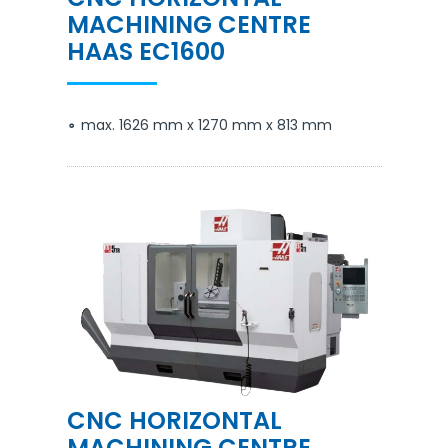
MACHINING CENTRE
HAAS EC1600
max. 1626 mm x 1270 mm x 813 mm
CNC HORIZONTAL
MACHINING CENTRE