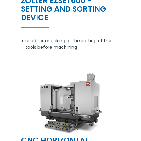
ZOLLER EZSET600 -
SETTING AND SORTING
DEVICE
used for checking of the setting of the
tools before machining
CNC HORIZONTAL