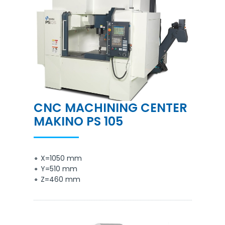
CNC MACHINING CENTER
MAKINO PS 105
X=1050 mm
Y=510 mm
Z=460 mm