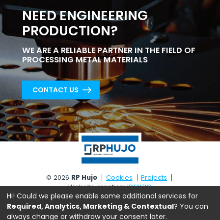
NEED ENGINEERING
PRODUCTION?
WE ARE A RELIABLE PARTNER IN THE FIELD OF
PROCESSING METAL MATERIALS
CONTACT US
© 2026
RP Hujo
Cookies
Projects
Website creation:
IDENTIQ
Hi! Could we please enable some additional services for
Required, Analytics, Marketing & Contextual
? You can
always change or withdraw your consent later.