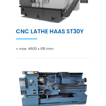
CNC LATHE HAAS ST30Y
max. Φ500 x 615 mm