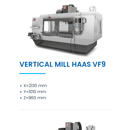
VERTICAL MILL HAAS VF9
X=2130 mm
Y=1010 mm
Z=960 mm