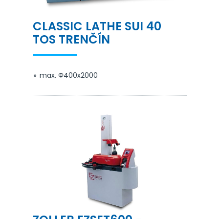
CLASSIC LATHE SUI 40
TOS TRENČÍN
max. Φ400x2000