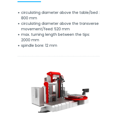
circulating diameter above the table/bed :
800 mm
circulating diameter above the transverse
movement/feed: 520 mm
max. turning length between the tips:
2000 mm
spindle bore: 12 mm